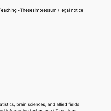
Teaching
Theses
Impressum / legal notice
istics, brain sciences, and allied fields
ked information technology (IT) systems