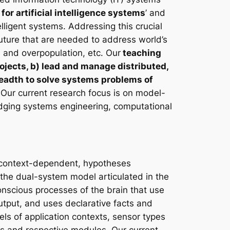
for artificial intelligence systems
’ and
elligent systems. Addressing this crucial
future that are needed to address world’s
 and overpopulation, etc. Our
teaching
ojects, b) lead and manage distributed,
 breadth to solve systems problems of
Our current research focus is on model-
ridging systems engineering, computational
s context-dependent, hypotheses
o the dual-system model articulated in the
onscious processes of the brain that use
utput, and uses declarative facts and
s of application contexts, sensor types