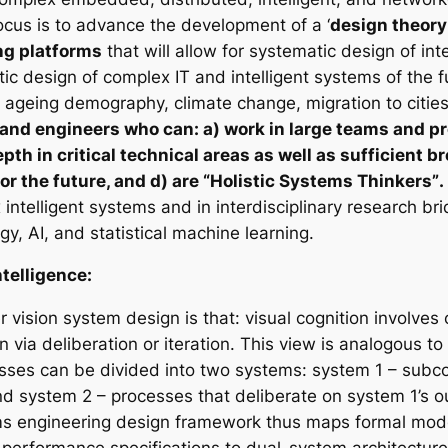
cus is to advance the development of a ‘
design theory 
ng platforms
that will allow for systematic design of int
tic design of complex IT and intelligent systems of the 
 ageing demography, climate change, migration to cities
 and engineers who can: a) work in large teams and pr
epth in critical technical areas as well as sufficient
for the future, and d) are “Holistic Systems Thinkers”
.
intelligent systems and in interdisciplinary research b
y, AI, and statistical machine learning.
telligence:
 vision system design is that: visual cognition involve
 via deliberation or iteration. This view is analogous t
cesses can be divided into two systems: system 1 – subc
nd system 2 – processes that deliberate on system 1’s o
ms engineering design framework thus maps formal model