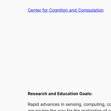
Skip
Center for Cognition and Computation
to
content
Research and Education Goals:
Rapid advances in sensing, computing, comm
are paving the way for the realization of