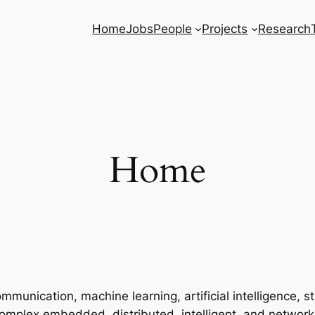
Home
Jobs
People
Projects
Research
Home
unication, machine learning, artificial intelligence, stat
 complex embedded, distributed, intelligent, and networ