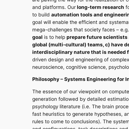
and platforms. Our
long-term research
fo
to build
automation tools and engineeri
goal will enable the efficient and systema
mega-challenges that society faces – e.g.
goal
is to help
prepare future scientists
global (multi-cultural) teams, c) have d
interdisciplinary nature that is needed 
driven design and engineering of complex 
neuroscience, cognitive science, psycholog
Philosophy – Systems Engineering for In
The essence of our viewpoint on computer
generation followed by detailed estimation
psychology literature (i.e. The brain pro
fast heuristics to generate hypotheses, a
rules to come to conclusions). The syste