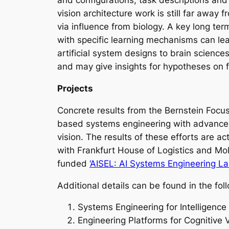
and configurations, task descriptions an
vision architecture work is still far awa
via influence from biology. A key long te
with specific learning mechanisms can lea
artificial system designs to brain science
and may give insights for hypotheses on fu
Projects
Concrete results from the Bernstein Focu
based systems engineering with advances 
vision. The results of these efforts are ac
with Frankfurt House of Logistics and Mo
funded
‘AISEL: AI Systems Engineering La
Additional details can be found in the fol
Systems Engineering for Intelligence
Engineering Platforms for Cognitive 