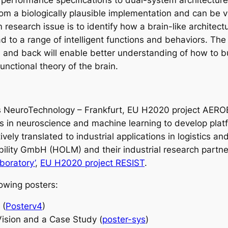
d performance specifications to dual-system architectur
y from a biologically plausible implementation and can b
rm research issue is to identify how a brain-like archi
d to a range of intelligent functions and behaviors. Th
s and back will enable better understanding of how to bui
nctional theory of the brain.
s NeuroTechnology – Frankfurt, EU H2020 project AEROBI
in neuroscience and machine learning to develop platfo
tively translated to industrial applications in logistics 
bility GmbH (HOLM) and their industrial research partn
boratory’
,
EU H2020 project RESIST
.
lowing posters:
 (
Posterv4
)
Vision and a Case Study (
poster-sys
)