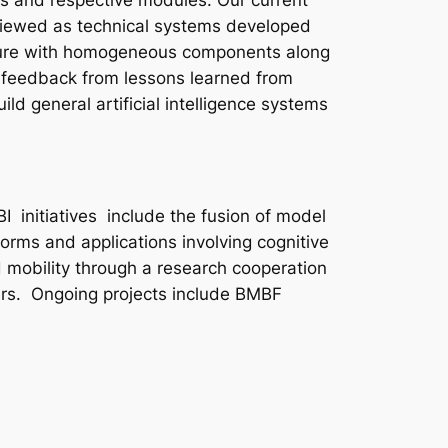
es and respective modules. Our current
e viewed as technical systems developed
tecture with homogeneous components along
e feedback from lessons learned from
ld general artificial intelligence systems
 initiatives include the fusion of model
rms and applications involving cognitive
and mobility through a research cooperation
ers. Ongoing projects include BMBF