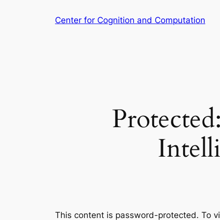
Skip
Center for Cognition and Computation
to
content
Protected
Intel
This content is password-protected. To v