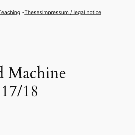
Teaching
Theses
Impressum / legal notice
nd Machine
 17/18