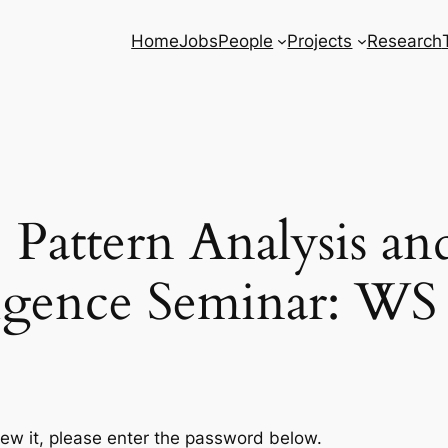
Home
Jobs
People
Projects
Research
: Pattern Analysis a
ligence Seminar: WS
iew it, please enter the password below.