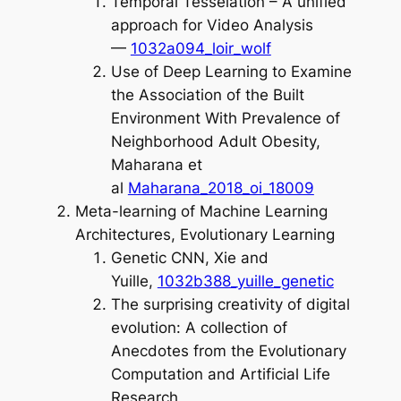
Temporal Tesselation – A unified
approach for Video Analysis
—
1032a094_loir_wolf
Use of Deep Learning to Examine
the Association of the Built
Environment With Prevalence of
Neighborhood Adult Obesity,
Maharana et
al
Maharana_2018_oi_18009
Meta-learning of Machine Learning
Architectures, Evolutionary Learning
Genetic CNN, Xie and
Yuille,
1032b388_yuille_genetic
The surprising creativity of digital
evolution: A collection of
Anecdotes from the Evolutionary
Computation and Artificial Life
Research