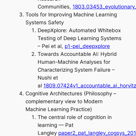
Communities,
1803.03453_evolutionary_
Tools for Improving Machine Learning
Systems Safety
DeepXplore: Automated Whitebox
Testing of Deep Learning Systems
– Pei et al,
p1-pei_deepxplore
Towards Accountable AI: Hybrid
Human-Machine Analyses for
Characterizing System Failure –
Nushi et
al
1809.07424v1_accountable_ai_horvit
Cognitive Architectures (Philosophy –
complementary view to Modern
Machine Learning Practice)
The central role of cognition in
learning — Pat
Langley
paper2_pat_langley_cogsys_20