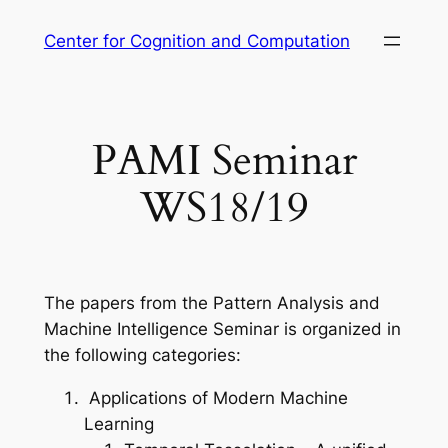
Skip
Center for Cognition and Computation
to
content
PAMI Seminar
WS18/19
The papers from the Pattern Analysis and
Machine Intelligence Seminar is organized in
the following categories:
Applications of Modern Machine
Learning