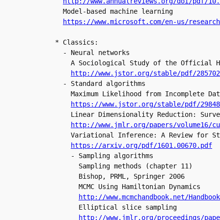
http://www.annualreviews.org/doi/pdf/10
  Model-based machine learning

https://www.microsoft.com/en-us/research
* Classics:

  - Neural networks

    A Sociological Study of the Official H
http://www.jstor.org/stable/pdf/285702
  - Standard algorithms

    Maximum Likelihood from Incomplete Dat
    Linear Dimensionality Reduction: Surve
http://www.jmlr.org/papers/volume16/cu
    Variational Inference: A Review for St
https://arxiv.org/pdf/1601.00670.pdf
    - Sampling algorithms

      Sampling methods (chapter 11)

      Bishop, PRML, Springer 2006

      MCMC Using Hamiltonian Dynamics

http://www.mcmchandbook.net/Handbook
      Elliptical slice sampling

http://www.jmlr.org/proceedings/pape