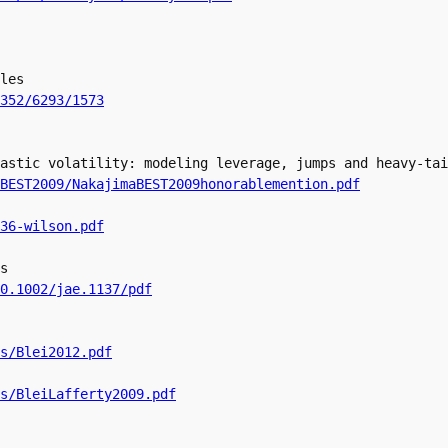
les

352/6293/1573
astic volatility: modeling leverage, jumps and heavy-tai
BEST2009/NakajimaBEST2009honorablemention.pdf
36-wilson.pdf
s

0.1002/jae.1137/pdf
s/Blei2012.pdf
s/BleiLafferty2009.pdf