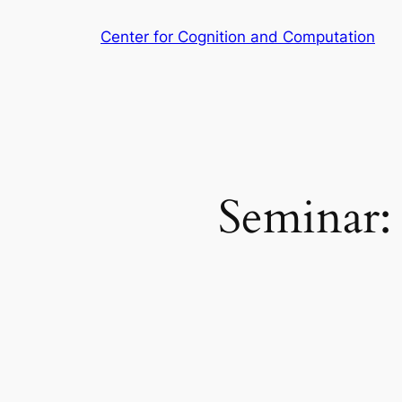
Skip
Center for Cognition and Computation
to
content
Seminar: