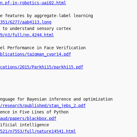
e features by aggregate-label learning

 to understand sensory cortex

9/n3/full/nn.4244.html
el Performance in Face Verification

blications/taigman_cvpr14.pdf
cations/2015/Parkhi15/parkhi15.pdf
nguage for Bayesian inference and optimization

/research/published/stan_jebs_2.pdf
ence in Five Lines of Python

ificial intelligence 

521/n7553/full/nature14541.html