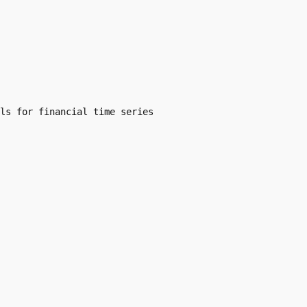
ls for financial time series
