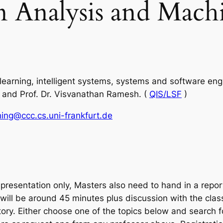
n Analysis and Machi
earning, intelligent systems, systems and software engin
e and Prof. Dr. Visvanathan Ramesh. (
QIS/LSF
)
ing@ccc.cs.uni-frankfurt.de
presentation only, Masters also need to hand in a report
will be around 45 minutes plus discussion with the class
. Either choose one of the topics below and search for 