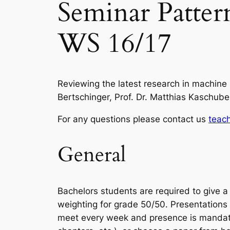
Seminar Patter
WS 16/17
Reviewing the latest research in machine l
Bertschinger, Prof. Dr. Matthias Kaschub
For any questions please contact us
teach
General
Bachelors students are required to give a 
weighting for grade 50/50. Presentations 
meet every week and presence is mandatory