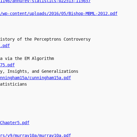
.1146/annurev-statistics-022513-115657
/wp-content/uploads/2016/05/Bishop-MBML-2012.pdf
istory of the Perceptrons Controversy

.pdf
a via the EM Algorithm

y, Insights, and Generalizations

nningham15a/cunningham15a.pdf
atisticians

Chapter5.pdf
rs/v9/murray10a/murray10a.pdf