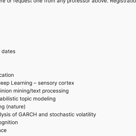
ere or request one from any professor above. Registrati
d dates
cation
 deep Learning – sensory cortex
pinion mining/text processing
bilistic topic modeling
ng (nature)
lysis of GARCH and stochastic volatility
ognition
nce