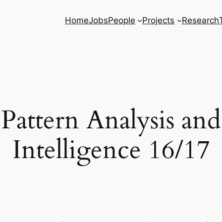
Home
Jobs
People
Projects
Research
 Pattern Analysis an
Intelligence 16/17