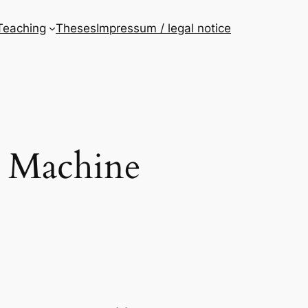
Teaching
Theses
Impressum / legal notice
d Machine