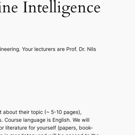
ne Intelligence
eering. Your lecturers are Prof. Dr. Nils
 about their topic (~ 5-10 pages),
. Course language is English. We will
literature for yourself (papers, book-