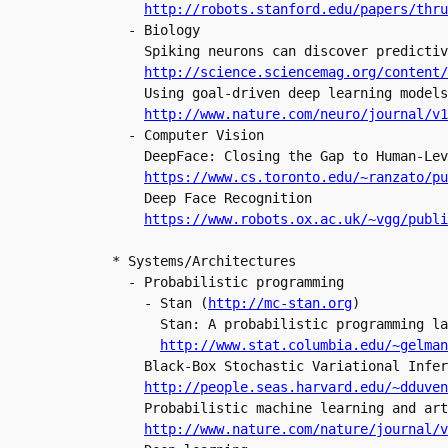
  - Biology

    Spiking neurons can discover predictiv
    Using goal-driven deep learning models
http://www.nature.com/neuro/journal/v1
  - Computer Vision

    DeepFace: Closing the Gap to Human-Lev
https://www.cs.toronto.edu/~ranzato/pu
    Deep Face Recognition

https://www.robots.ox.ac.uk/~vgg/publi
* Systems/Architectures

  - Probabilistic programming

    - Stan (
http://mc-stan.org
)

      Stan: A probabilistic programming la
http://www.stat.columbia.edu/~gelman
    Black-Box Stochastic Variational Infer
    Probabilistic machine learning and art
http://www.nature.com/nature/journal/v