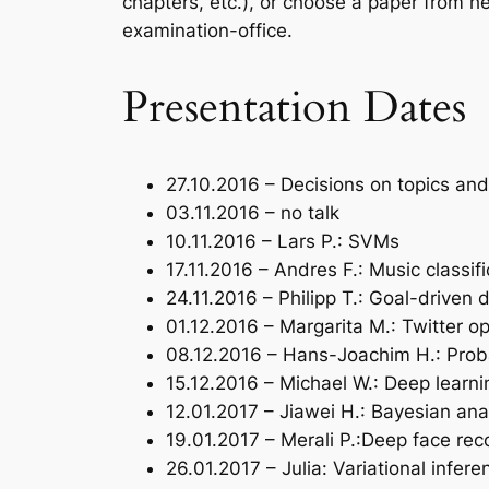
chapters, etc.), or choose a paper from h
examination-office.
Presentation Dates
27.10.2016 – Decisions on topics an
03.11.2016 – no talk
10.11.2016 – Lars P.: SVMs
17.11.2016 – Andres F.: Music classifi
24.11.2016 – Philipp T.: Goal-driven
01.12.2016 – Margarita M.: Twitter o
08.12.2016 – Hans-Joachim H.: Proba
15.12.2016 – Michael W.: Deep learni
12.01.2017 – Jiawei H.: Bayesian ana
19.01.2017 – Merali P.:Deep face rec
26.01.2017 – Julia: Variational infere