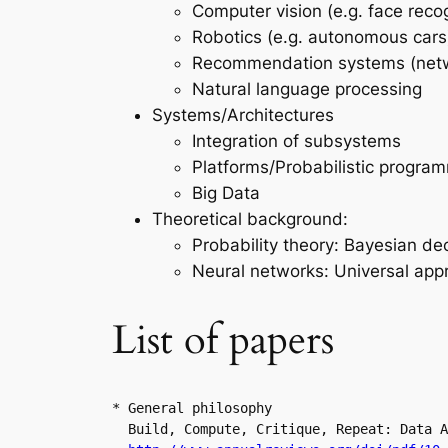
Computer vision (e.g. face recog
Robotics (e.g. autonomous cars
Recommendation systems (net
Natural language processing
Systems/Architectures
Integration of subsystems
Platforms/Probabilistic program
Big Data
Theoretical background:
Probability theory: Bayesian de
Neural networks: Universal app
List of papers
* General philosophy

  Build, Compute, Critique, Repeat: Data A