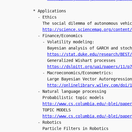
* Applications

  - Ethics

    The social dilemma of autonomous vehic
http://science.sciencemag.org/content/
  - Finance/Economics

    - Volatility modeling:

      Bayesian analysis of GARCH and stoch
https://stat.duke.edu/research/BEST/
      Generalized Wishart processes

https://dslpitt.org/uai/papers/11/p7
    - Macroeconomics/Econometrics:

      Large Bayesian Vector Autoregression
http://onlinelibrary.wiley.com/doi/1
  - Natural language processing

    Probabilistic topic models

http://www.cs.columbia.edu/~blei/paper
    TOPIC MODELS

http://www.cs.columbia.edu/~blei/paper
  - Robotics

    Particle Filters in Robotics
