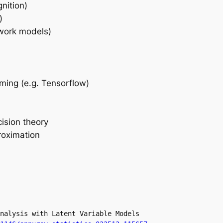
nition)
)
work models)
ming (e.g. Tensorflow)
cision theory
roximation
nalysis with Latent Variable Models
