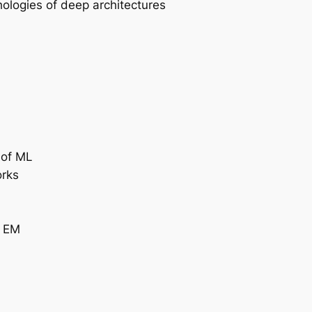
ologies of deep architectures
 of ML
orks
. EM