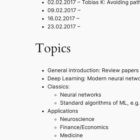
02.02.2017 – Tobias K: Avoiding path
09.02.2017 –
16.02.2017 –
23.02.2017 –
Topics
General introduction: Review papers
Deep Learning: Modern neural netw
Classics:
Neural networks
Standard algorithms of ML, e.g
Applications
Neuroscience
Finance/Economics
Medicine