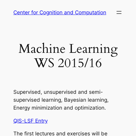
Skip
Center for Cognition and Computation
to
content
Machine Learning
WS 2015/16
Supervised, unsupervised and semi-
supervised learning, Bayesian learning,
Energy minimization and optimization.
QIS-LSF Entry
The first lectures and exercises will be