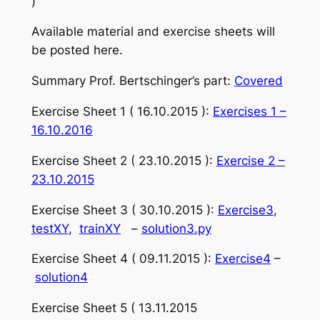
)
Available material and exercise sheets will
be posted here.
Summary Prof. Bertschinger’s part:
Covered
Exercise Sheet 1 ( 16.10.2015 ):
Exercises 1 –
16.10.2016
Exercise Sheet 2 ( 23.10.2015 ):
Exercise 2 –
23.10.2015
Exercise Sheet 3 ( 30.10.2015 ):
Exercise3
,
testXY
,
trainXY
–
solution3.py
Exercise Sheet 4 ( 09.11.2015 ):
Exercise4
–
solution4
Exercise Sheet 5 ( 13.11.2015