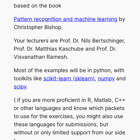
based on the book
Pattern recognition and machine learning
by
Christopher Bishop.
Your lecturers are Prof. Dr. Nils Bertschinger,
Prof. Dr. Matthias Kaschube and Prof. Dr.
Visvanathan Ramesh.
Most of the examples will be in python, with
toolkits like
scikit-learn (sklearn)
,
numpy
and
scipy
.
( if you are more proficient in R, Matlab, C++
or other languages and know which packets
to use for the exercises, you might also use
these languages for submissions, but
without or only limited support from our side