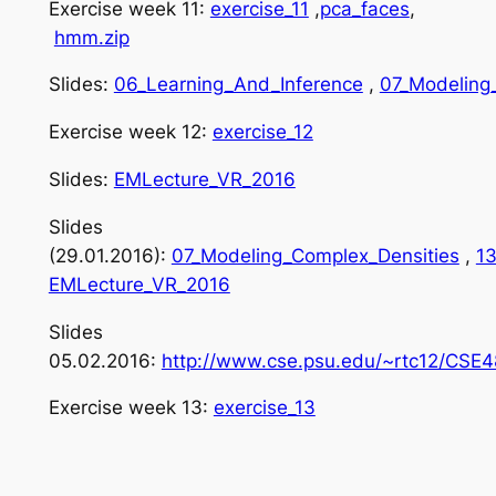
Exercise week 11:
exercise_11
,
pca_faces
,
hmm.zip
Slides:
06_Learning_And_Inference
,
07_Modeling
Exercise week 12:
exercise_12
Slides:
EMLecture_VR_2016
Slides
(29.01.2016):
07_Modeling_Complex_Densities
,
13
EMLecture_VR_2016
Slides
05.02.2016:
http://www.cse.psu.edu/~rtc12/CSE4
Exercise week 13:
exercise_13