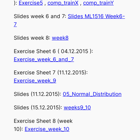
):
Exercise5
,
comp_trainX
,
comp_trainY
Slides week 6 and 7:
Slides ML1516 Week6-
7
Slides week 8:
week8
Exercise Sheet 6 ( 04.12.2015 ):
Exercise_week_6_and_7
Exercise Sheet 7 (11.12.2015):
Exercise_week_9
Slides (11.12.2015):
05_Normal_Distribution
Slides (15.12.2015):
weeks9_10
Exercise Sheet 8 (week
10):
Exercise_week_10