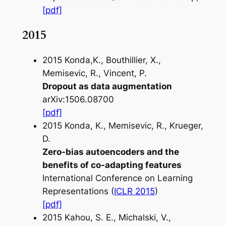
[pdf]
2015
2015 Konda,K., Bouthillier, X.,
Memisevic, R., Vincent, P.
Dropout as data augmentation
arXiv:1506.08700
[pdf]
2015 Konda, K., Memisevic, R., Krueger,
D.
Zero-bias autoencoders and the
benefits of co-adapting features
International Conference on Learning
Representations (
ICLR 2015
)
[pdf]
2015 Kahou, S. E., Michalski, V.,