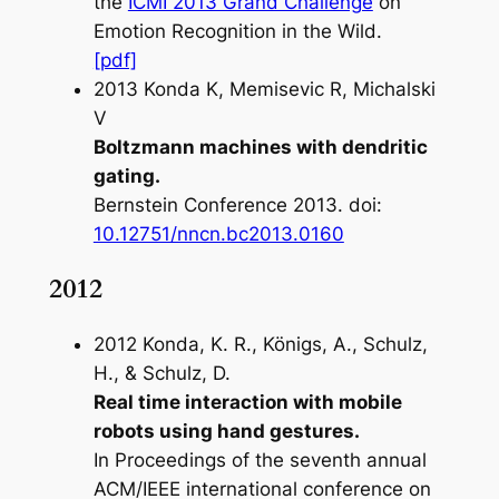
the
ICMI 2013 Grand Challenge
on
Emotion Recognition in the Wild.
[pdf]
2013 Konda K, Memisevic R, Michalski
V
Boltzmann machines with dendritic
gating.
Bernstein Conference 2013
. doi:
10.12751/nncn.bc2013.0160
2012
2012 Konda, K. R., Königs, A., Schulz,
H., & Schulz, D.
Real time interaction with mobile
robots using hand gestures.
In
Proceedings of the seventh annual
ACM/IEEE international conference on