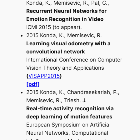
Konda, K., Memisevic, R., Pal, C.,
Recurrent Neural Networks for
Emotion Recognition in Video
ICMI 2015 (to appear).
2015 Konda, K., Memisevic, R.
Learning visual odometry with a
convolutional network
International Conference on Computer
Vision Theory and Applications
(
VISAPP2015
)
[pdf]
2015 Konda, K., Chandrasekariah, P.,
Memisevic, R., Triesh, J.
Real-time activity recognition via
deep learning of motion features
European Symposium on Artificial
Neural Networks, Computational