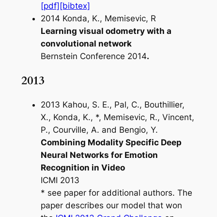
[pdf]
[bibtex]
2014 Konda, K., Memisevic, R
Learning visual odometry with a
convolutional network
Bernstein Conference 2014
.
2013
2013 Kahou, S. E., Pal, C., Bouthillier,
X., Konda, K., *, Memisevic, R., Vincent,
P., Courville, A. and Bengio, Y.
Combining Modality Specific Deep
Neural Networks for Emotion
Recognition in Video
ICMI 2013
* see paper for additional authors. The
paper describes our model that won