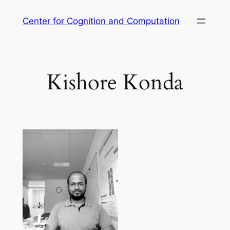
Skip
Center for Cognition and Computation
to
content
Kishore Konda