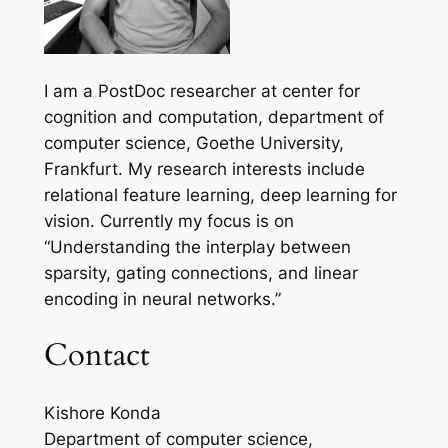
I am a PostDoc researcher at center for
cognition and computation, department of
computer science, Goethe University,
Frankfurt. My research interests include
relational feature learning, deep learning for
vision. Currently my focus is on
“Understanding the interplay between
sparsity, gating connections, and linear
encoding in neural networks.”
Contact
Kishore Konda
Department of computer science,