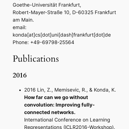
Goethe-Universität Frankfurt,
Robert-Mayer-Straße 10, D-60325 Frankfurt
am Main.
email:
konda[at]cs[dot]uni[dash]frankfurt[dot]de
Phone: +49-69798-25564
Publications
2016
2016 Lin, Z., Memisevic, R., & Konda, K.
How far can we go without
convolution: Improving fully-
connected networks.
International Conference on Learning
Representations (ICLR2016-Workshop).