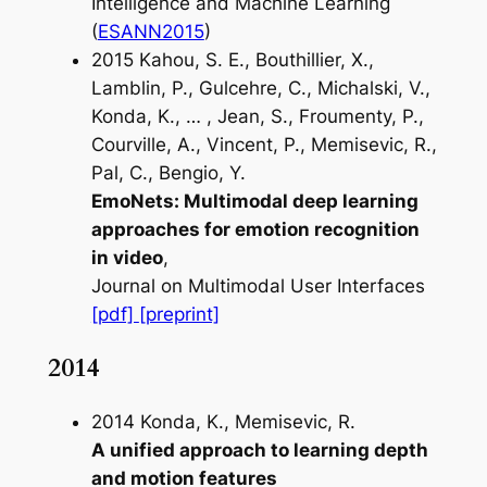
Intelligence and Machine Learning
(
ESANN2015
)
2015 Kahou, S. E., Bouthillier, X.,
Lamblin, P., Gulcehre, C., Michalski, V.,
Konda, K., … , Jean, S., Froumenty, P.,
Courville, A., Vincent, P., Memisevic, R.,
Pal, C., Bengio, Y.
EmoNets: Multimodal deep learning
approaches for emotion recognition
in video
,
Journal on Multimodal User Interfaces
[pdf]
[preprint]
2014
2014 Konda, K., Memisevic, R.
A unified approach to learning depth
and motion features