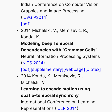
Indian Conference on Computer Vision,
Graphics and Image Processing
(
ICVGIP2014
)
[pdf]
2014 Michalski, V., Memisevic, R.,
Konda, K.
Modeling Deep Temporal
Dependencies with “Grammar Cells”
Neural Information Processing Systems
(
NIPS 2014
)
[pdf]
[supplementary]
[webpage]
[bibtex]
2014 Konda, K., Memisevic, R.,
Michalski, V.
Learning to encode motion using
spatio-temporal synchrony
International Conference on Learning
Representations (
ICLR 2014
)