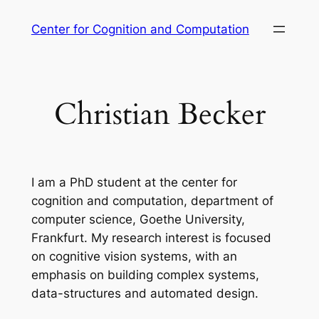
Skip
Center for Cognition and Computation
to
content
Christian Becker
I am a PhD student at the center for
cognition and computation, department of
computer science, Goethe University,
Frankfurt. My research interest is focused
on cognitive vision systems, with an
emphasis on building complex systems,
data-structures and automated design.