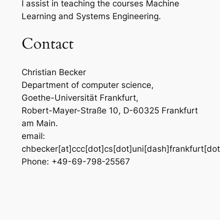
I assist in teaching the courses Machine
Learning and Systems Engineering.
Contact
Christian Becker
Department of computer science,
Goethe-Universität Frankfurt,
Robert-Mayer-Straße 10, D-60325 Frankfurt
am Main.
email:
chbecker[at]ccc[dot]cs[dot]uni[dash]frankfurt[do
Phone: +49-69-798-25567